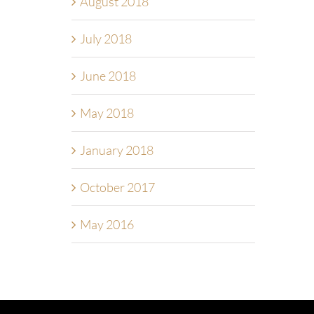
August 2018
July 2018
June 2018
May 2018
January 2018
October 2017
May 2016