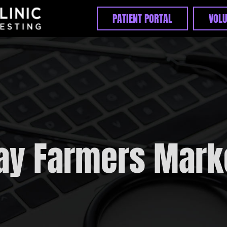
PATIENT PORTAL
VOLU
Home
Appointments
Unexpected Bill?
PrEP FAQs
ay Farmers Mark
Pre-Exposure ( PrEP )
Post-Exposure ( PEP )
STIs