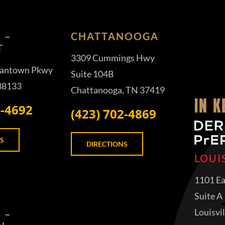
 –
CHATTANOOGA
T
3309 Cummings Hwy
antown Pkwy
Suite 104B
 38133
Chattanooga, TN 37419
IN 
4-4692
(423) 702-4869
S
DIRECTIONS
LOUI
1101 Ea
Suite A
Louisvi
 –