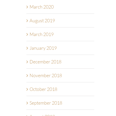
March 2020
August 2019
March 2019
January 2019
December 2018
November 2018
October 2018
September 2018