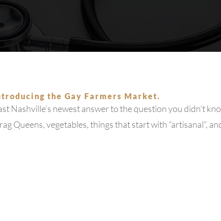
Hepatitis
MCPC TV
MPOX
About Us
ntroducing the Gay Farmers Market.
st Nashville’s newest answer to the question you didn’t kno
Blog
ag Queens, vegetables, things that start with “artisanal”, an
Patient Portal
Home Testing Kit Information
Support Us