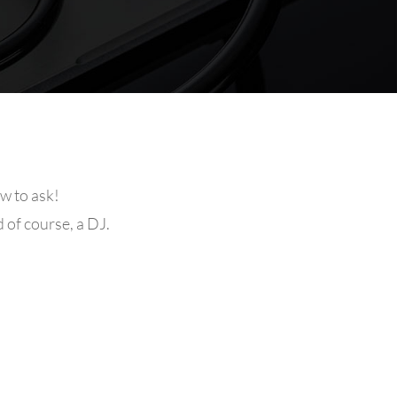
w to ask!
d of course, a DJ.