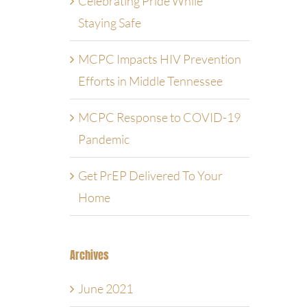
Celebrating Pride While
Staying Safe
MCPC Impacts HIV Prevention
Efforts in Middle Tennessee
MCPC Response to COVID-19
Pandemic
Get PrEP Delivered To Your
Home
Archives
June 2021