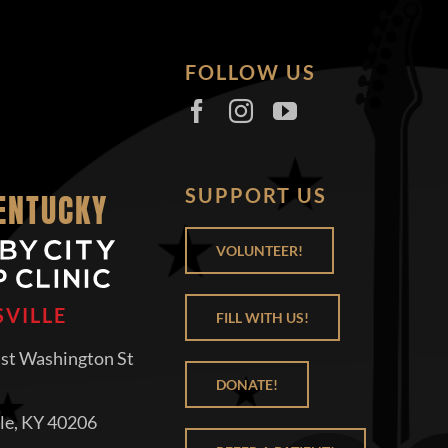
FOLLOW US
SUPPORT US
KENTUCKY
VOLUNTEER!
SVILLE
FILL WITH US!
st Washington St
DONATE!
lle, KY 40206