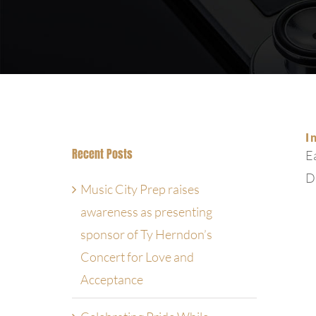
I
Recent Posts
Ea
Dr
Music City Prep raises
awareness as presenting
sponsor of Ty Herndon’s
Concert for Love and
Acceptance