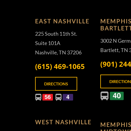
EAST NASHVILLE
MEMPHIS
BARTLET
225 South 11th St.
3002 N Germ
Suite 101A
Bartlett, TN
Nashville, TN 37206
(901) 24
(615) 469-1065
DIRECTION
DIRECTIONS
WEST NASHVILLE
MEMPHIS