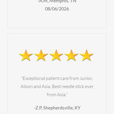
-A.M, Memphis, TN
08/06/2026
“Exceptional patient care from Junior,
Alison and Asia. Best needle stick ever
from Asia.”
-Z.P, Shepherdsville, KY