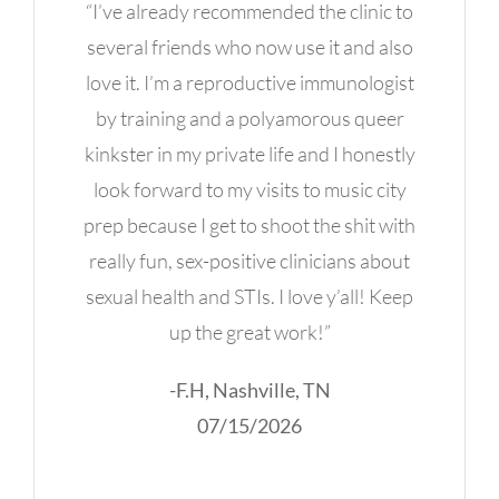
“I’ve already recommended the clinic to
several friends who now use it and also
love it. I’m a reproductive immunologist
by training and a polyamorous queer
kinkster in my private life and I honestly
look forward to my visits to music city
prep because I get to shoot the shit with
really fun, sex-positive clinicians about
sexual health and STIs. I love y’all! Keep
up the great work!”
-F.H, Nashville, TN
07/15/2026