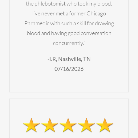
the phlebotomist who took my blood.
I’ve never met a former Chicago
Paramedic with such a skill for drawing
blood and having good conversation
concurrently.”
-I.R, Nashville, TN
07/16/2026