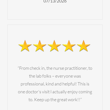
07/13/2026
“From check in, the nurse practitioner, to
the lab folks – everyone was
professional, kind and helpful! This is
one doctor’s visit I actually enjoy coming
to. Keep up the great work!!”