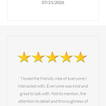
07/21/2026
“I loved the friendly vibe of everyone I
interacted with. Everyone was kind and
great to talk with. Not to mention, the
attention to detail and thoroughness of