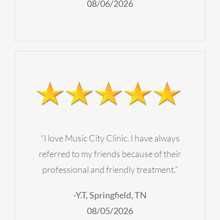
08/06/2026
“I love Music City Clinic. I have always
referred to my friends because of their
professional and friendly treatment.”
-Y.T, Springfield, TN
08/05/2026