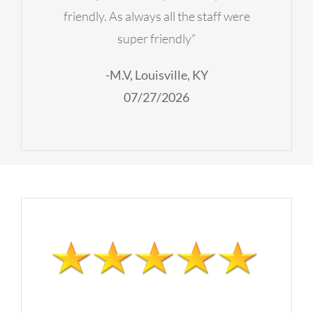
friendly. As always all the staff were
super friendly”
-M.V, Louisville, KY
07/27/2026