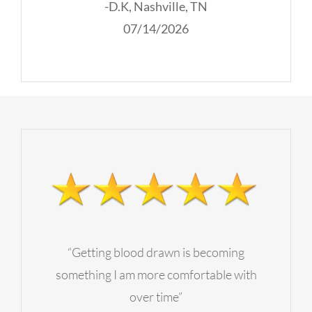
-D.K, Nashville, TN
07/14/2026
“Getting blood drawn is becoming
something I am more comfortable with
over time”