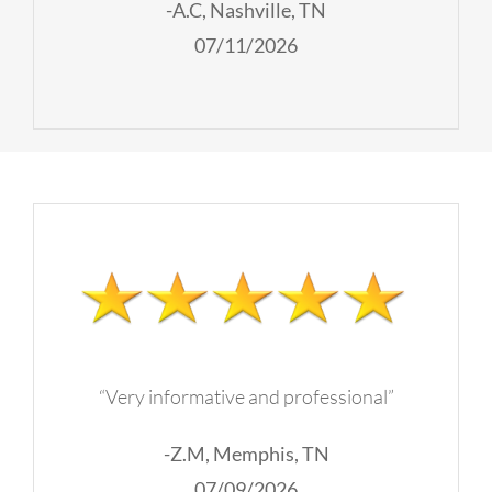
-A.C, Nashville, TN
07/11/2026
“Very informative and professional”
-Z.M, Memphis, TN
07/09/2026