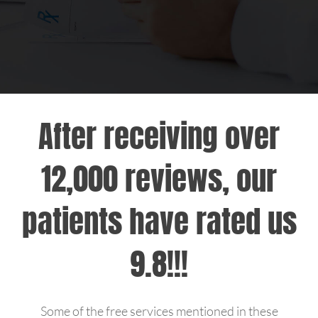
Hepatitis
MCPC TV
MPOX
After receiving over
About Us
12,000 reviews, our
Blog
patients have rated us
Patient Portal
9.8!!!
Home Testing Kit Information
Support Us
Some of the free services mentioned in these