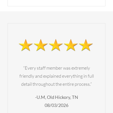
“Every staff member was extremely
friendly and explained everything in full
detail throughout the entire process.”
-U.M, Old Hickory, TN
08/03/2026