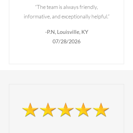
“The team is always friendly,
informative, and exceptionally helpful.”
-P.N, Louisville, KY
07/28/2026