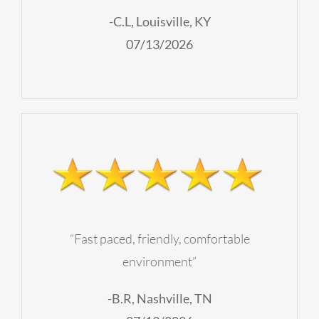
-C.L, Louisville, KY
07/13/2026
“Fast paced, friendly, comfortable
environment”
-B.R, Nashville, TN