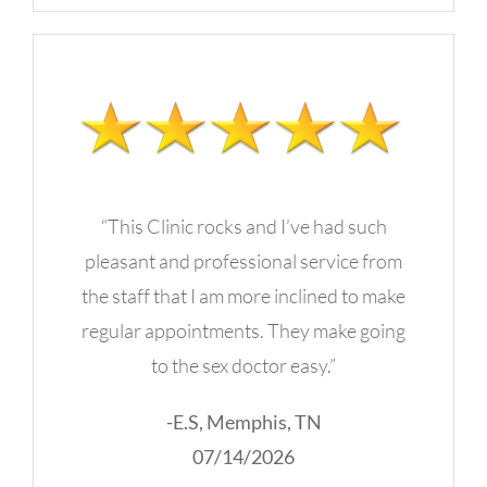
“This Clinic rocks and I’ve had such
pleasant and professional service from
the staff that I am more inclined to make
regular appointments. They make going
to the sex doctor easy.”
-E.S, Memphis, TN
07/14/2026