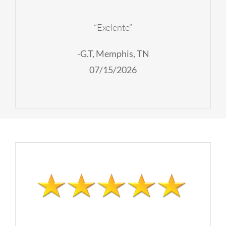
“Exelente”
-G.T, Memphis, TN
07/15/2026