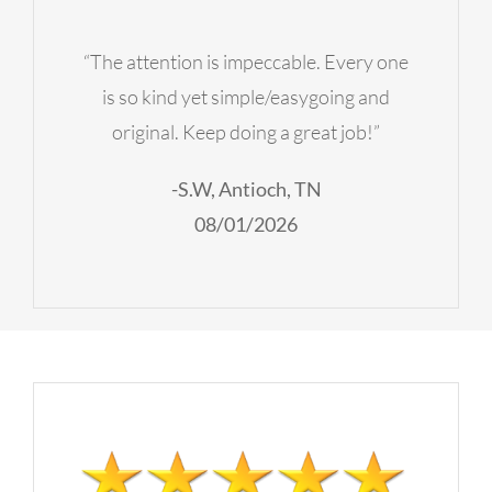
“The attention is impeccable. Every one
is so kind yet simple/easygoing and
original. Keep doing a great job!”
-S.W, Antioch, TN
08/01/2026