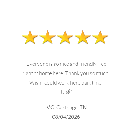
“Everyone is so nice and friendly. Feel
right at home here. Thank you so much.
Wish I could work here part time.
JJ 🌈”
-V.G, Carthage, TN
08/04/2026