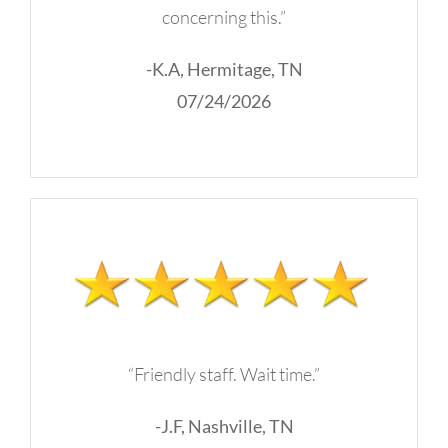
concerning this.”
-K.A, Hermitage, TN
07/24/2026
“Friendly staff. Wait time.”
-J.F, Nashville, TN