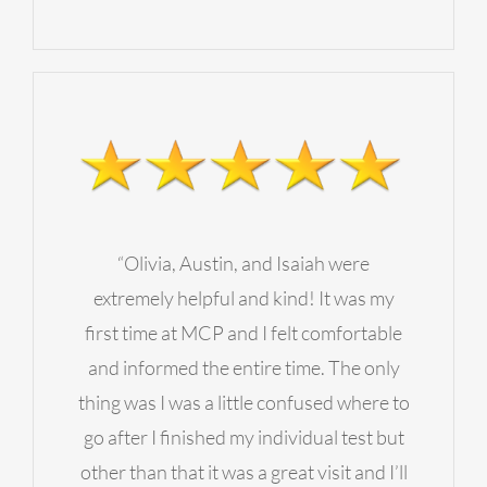
“Olivia, Austin, and Isaiah were
extremely helpful and kind! It was my
first time at MCP and I felt comfortable
and informed the entire time. The only
thing was I was a little confused where to
go after I finished my individual test but
other than that it was a great visit and I’ll