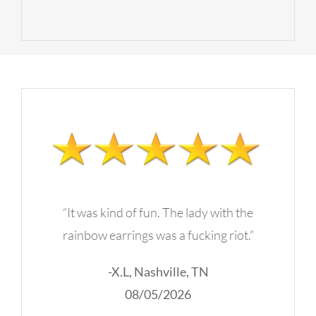
“It was kind of fun. The lady with the
rainbow earrings was a fucking riot.”
-X.L, Nashville, TN
08/05/2026