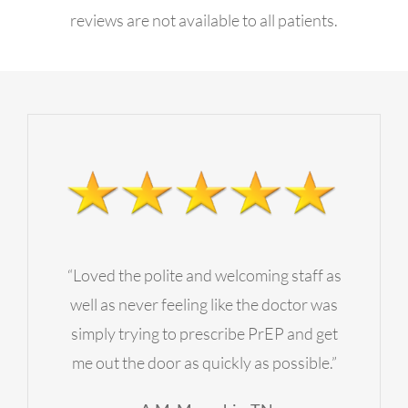
reviews are not available to all patients.
Contact Us
Employment Opportunities
“Loved the polite and welcoming staff as
well as never feeling like the doctor was
simply trying to prescribe PrEP and get
me out the door as quickly as possible.”