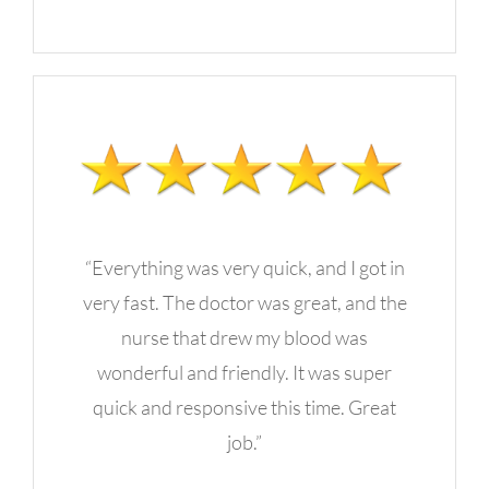
“Everything was very quick, and I got in
very fast. The doctor was great, and the
nurse that drew my blood was
wonderful and friendly. It was super
quick and responsive this time. Great
job.”