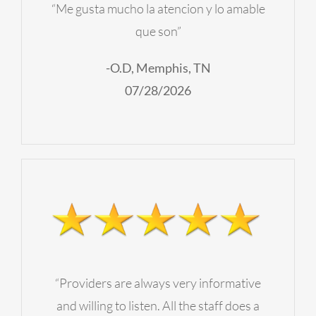
“Me gusta mucho la atencion y lo amable
que son”
-O.D, Memphis, TN
07/28/2026
“Providers are always very informative
and willing to listen. All the staff does a