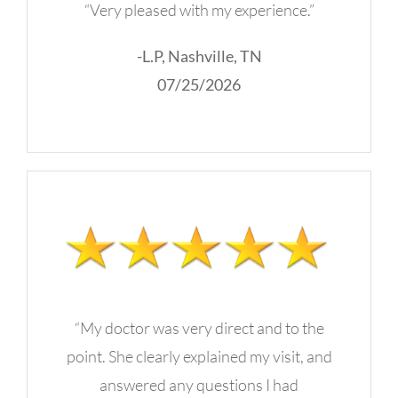
“Very pleased with my experience.”
-L.P, Nashville, TN
07/25/2026
“My doctor was very direct and to the
point. She clearly explained my visit, and
answered any questions I had