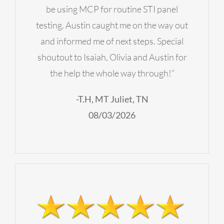
be using MCP for routine STI panel
testing. Austin caught me on the way out
and informed me of next steps. Special
shoutout to Isaiah, Olivia and Austin for
the help the whole way through!”
-T.H, MT Juliet, TN
08/03/2026