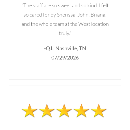
“The staff are so sweet and so kind. I felt
so cared for by Sherissa, John, Briana,
and the whole team at the West location
truly.”
-Q.L, Nashville, TN
07/29/2026