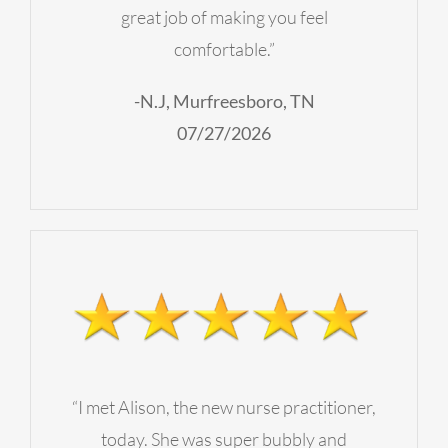
great job of making you feel
comfortable.”
-N.J, Murfreesboro, TN
07/27/2026
“I met Alison, the new nurse practitioner,
today. She was super bubbly and