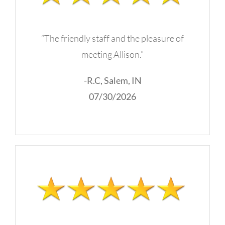
“The friendly staff and the pleasure of
meeting Allison.”
-R.C, Salem, IN
07/30/2026