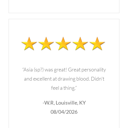
“Asia (sp?) was great! Great personality
and excellent at drawing blood. Didn’t
feel a thing.”
-W.R, Louisville, KY
08/04/2026