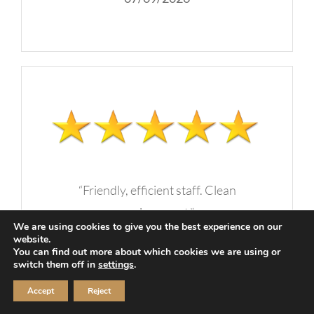
“Friendly, efficient staff. Clean
environment.”
We are using cookies to give you the best experience on our
website.
-A.C, Nashville, TN
You can find out more about which cookies we are using or
switch them off in
settings
.
07/09/2026
Accept
Reject