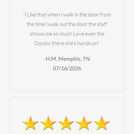
“I Like that when I walk in the door from
the time I walk out the door the staff
shows me so much Love even the
Doctor there she’s hands on”
-H.M, Memphis, TN
07/16/2026