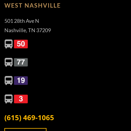
WEST NASHVILLE
501 28th Ave N
Nashville, TN 37209
(615) 469-1065