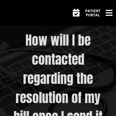
Skip
PATIENT
to
PORTAL
Tog
content
Home
Nav
How will I be
Appointments
contacted
Unexpected Bill?
PrEP FAQs
regarding the
Pre-Exposure ( PrEP )
resolution of my
Post-Exposure ( PEP )
STIs