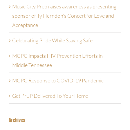
Music City Prep raises awareness as presenting
Contact Us
sponsor of Ty Herndon’s Concert for Love and
Acceptance
Employment Opportunities
Celebrating Pride While Staying Safe
MCPC Impacts HIV Prevention Efforts in
Middle Tennessee
MCPC Response to COVID-19 Pandemic
Get PrEP Delivered To Your Home
Archives