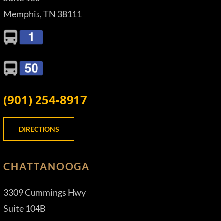
Memphis, TN 38111
(901) 254-8917
DIRECTIONS
CHATTANOOGA
3309 Cummings Hwy
Suite 104B