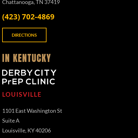
Chattanooga, TN 37419
(423) 702-4869
DIRECTIONS
IN KENTUCKY
LOUISVILLE
1101 East Washington St
Suite A
Louisville, KY 40206