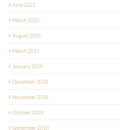
June 2021
March 2020
August 2019
March 2019
January 2019
December 2018
November 2018
October 2018
September 2018