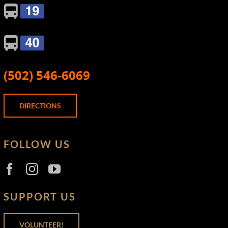
(502) 546-6069
DIRECTIONS
FOLLOW US
SUPPORT US
VOLUNTEER!