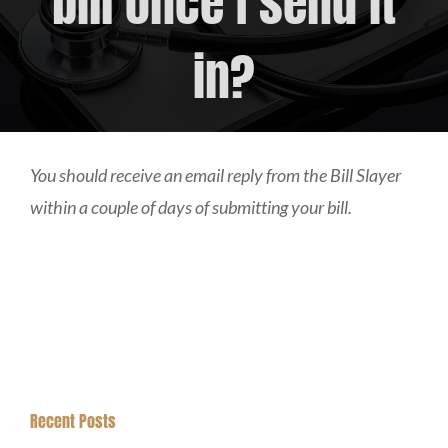
bill once I send it
Hepatitis
in?
MCPC TV
MPOX
You should receive an email reply from the Bill Slayer
within a couple of days of submitting your bill.
About Us
Blog
Patient Portal
Home Testing Kit Information
Recent Posts
Support Us