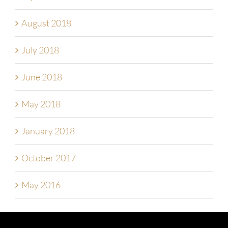
August 2018
July 2018
June 2018
May 2018
January 2018
October 2017
May 2016