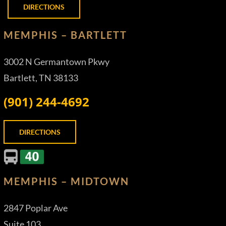
DIRECTIONS
MEMPHIS – BARTLETT
3002 N Germantown Pkwy
Bartlett, TN 38133
(901) 244-4692
DIRECTIONS
MEMPHIS – MIDTOWN
2847 Poplar Ave
Suite 103