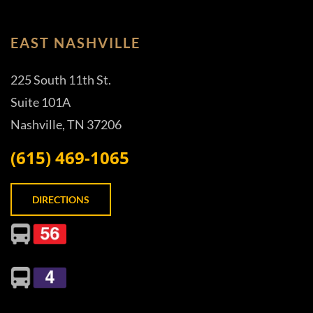
EAST NASHVILLE
225 South 11th St.
Suite 101A
Nashville, TN 37206
(615) 469-1065
DIRECTIONS